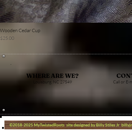
Wooden Cedar Cup
Price
$25.00
CON
WHERE ARE WE?
Louisburg, NC 27549
Call or E-
©2018-2025 MyTwistedRoots site designed by Billy Stiles Jr
billy