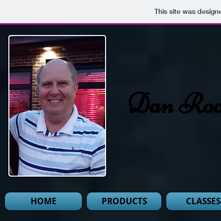
This site was design
Dan Roo
HOME
PRODUCTS
CLASSES